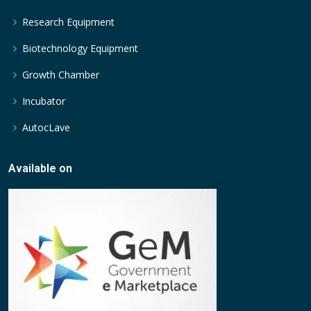
Research Equipment
Biotechnology Equipment
Growth Chamber
Incubator
AutocLave
Available on