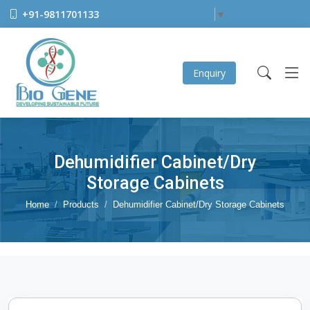
+91-9811701133
Select Language
▼
Enquiry
Dehumidifier Cabinet/Dry
Storage Cabinets
Home
Products
Dehumidifier Cabinet/Dry Storage Cabinets