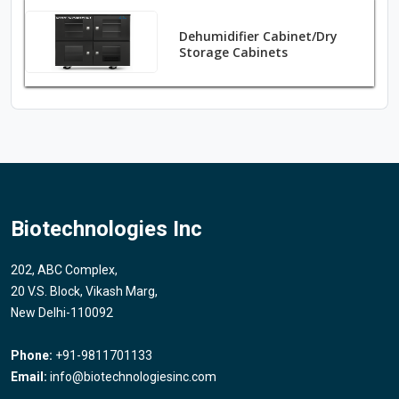
Dehumidifier Cabinet/Dry
Storage Cabinets
Biotechnologies Inc
202, ABC Complex,
20 V.S. Block, Vikash Marg,
New Delhi-110092
Phone:
+91-9811701133
Email:
info@biotechnologiesinc.com