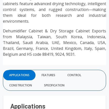
cabinets feature advanced drying technology, intelligent
control systems, and rugged construction—making
them ideal for both research and industrial
environments.
Dehumidifier Cabinet & Dry Storage Cabinet Exports
from Malaysia, Taiwan, South Korea, Indonesia,
Thailand, Saudi Arabia, UAE, Mexico, Canada, USA,
Brazil, Germany, France, United Kingdom, Italy, Spain,
Belgium and HS code 88419, 9024, 9031.
APPLICATIONS
FEATURES
CONTROL
CONSTRUCTION
SPECIFICATION
Applications