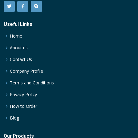
Useful Links
Home
About us
Contact Us
Company Profile
Terms and Conditions
Privacy Policy
How to Order
Blog
Our Products