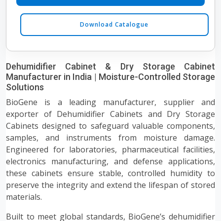
Download Catalogue
Dehumidifier Cabinet & Dry Storage Cabinet
Manufacturer in India | Moisture-Controlled Storage
Solutions
BioGene is a leading manufacturer, supplier and
exporter of Dehumidifier Cabinets and Dry Storage
Cabinets designed to safeguard valuable components,
samples, and instruments from moisture damage.
Engineered for laboratories, pharmaceutical facilities,
electronics manufacturing, and defense applications,
these cabinets ensure stable, controlled humidity to
preserve the integrity and extend the lifespan of stored
materials.
Built to meet global standards, BioGene’s dehumidifier