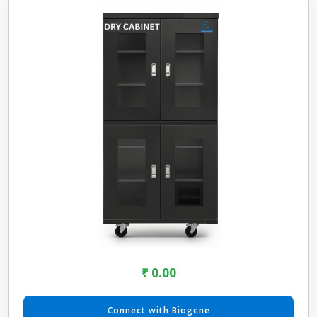
₹ 0.00
Connect with Biogene