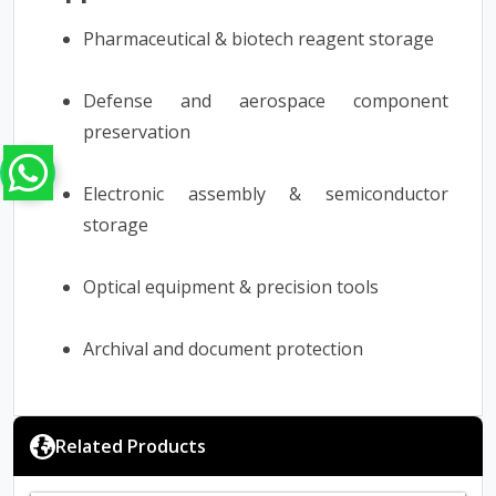
Pharmaceutical & biotech reagent storage
Defense and aerospace component
preservation
Electronic assembly & semiconductor
storage
Optical equipment & precision tools
Archival and document protection
Related Products