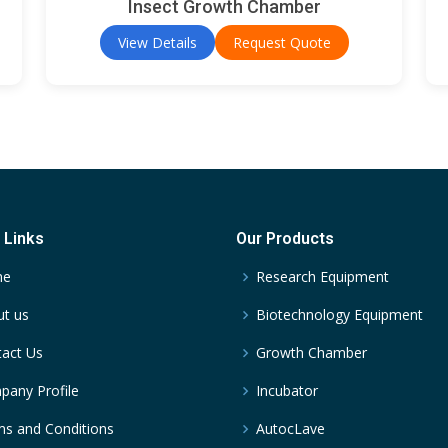
Insect Growth Chamber
View Details
Request Quote
 Links
Our Products
me
Research Equipment
t us
Biotechnology Equipment
act Us
Growth Chamber
any Profile
Incubator
s and Conditions
AutocLave