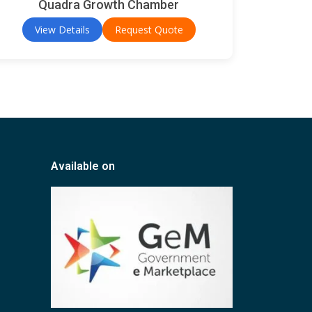
Quadra Growth Chamber
View Details
Request Quote
Available on