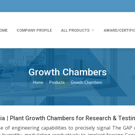
OME
COMPANY PROFILE
ALL PRODUCTS
AWARD/CERTIFI
Growth Chambers
Home
Products
Growth Chambers
ia | Plant Growth Chambers for Research & Testi
e of engineering capabilities to precisely signal The GAP 