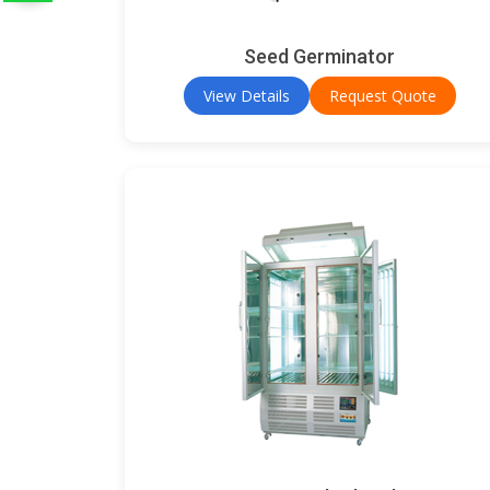
Seed Germinator
View Details
Request Quote