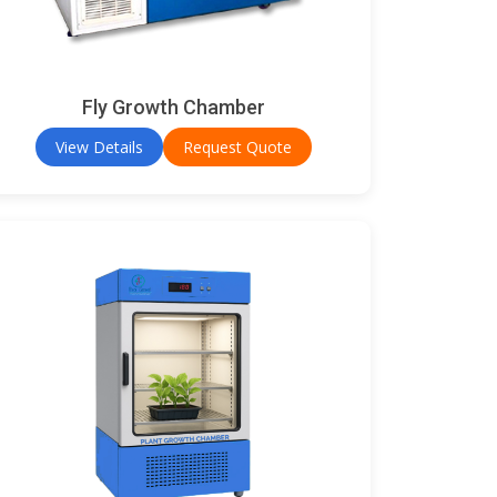
Fly Growth Chamber
View Details
Request Quote