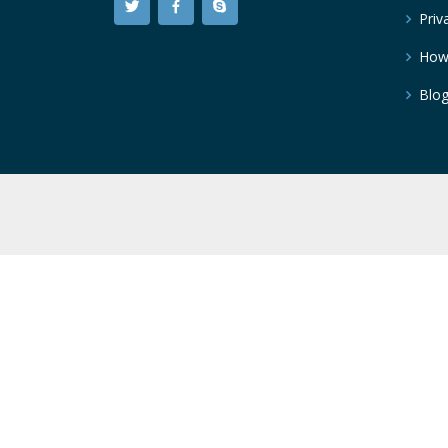
Priv
How
Blo