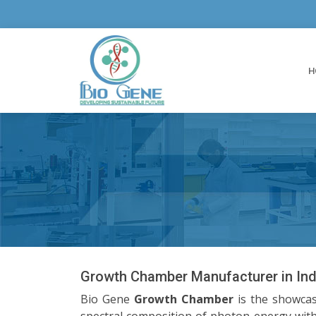
H
Growth Chamber Manufacturer in Ind
Bio Gene
Growth Chamber
is the showcas