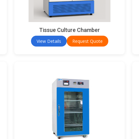
Tissue Culture Chamber
View Details
Request Quote