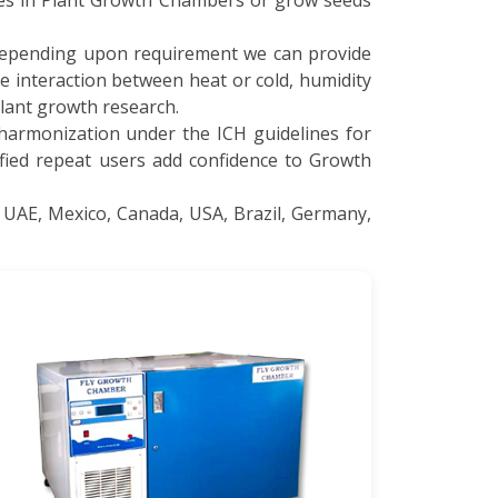
nes in Plant Growth Chambers or grow seeds
 depending upon requirement we can provide
e interaction between heat or cold, humidity
plant growth research.
 harmonization under the ICH guidelines for
sfied repeat users add confidence to Growth
 UAE, Mexico, Canada, USA, Brazil, Germany,