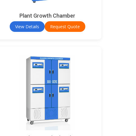
Plant Growth Chamber
View Details
Request Quote