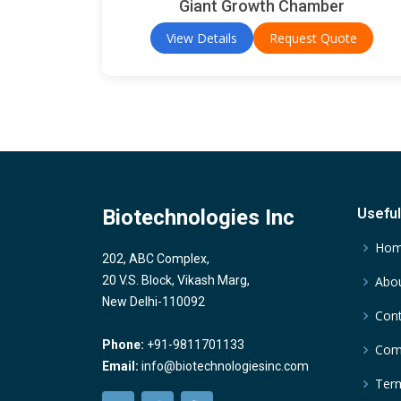
Giant Growth Chamber
View Details
Request Quote
Biotechnologies Inc
Useful
Ho
202, ABC Complex,
20 V.S. Block, Vikash Marg,
Abou
New Delhi-110092
Cont
Phone:
+91-9811701133
Comp
Email:
info@biotechnologiesinc.com
Term