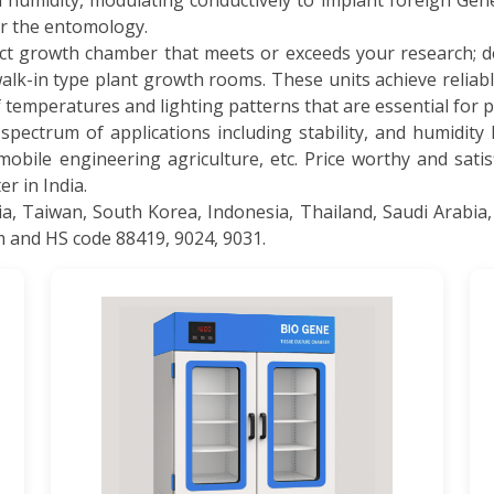
h humidity, modulating conductively to implant foreign Ge
or the entomology.
ct growth chamber that meets or exceeds your research;
lk-in type plant growth rooms. These units achieve reliabl
of temperatures and lighting patterns that are essential for 
pectrum of applications including stability, and humidity
mobile engineering agriculture, etc. Price worthy and sati
r in India.
 Taiwan, South Korea, Indonesia, Thailand, Saudi Arabia,
m and HS code 88419, 9024, 9031.