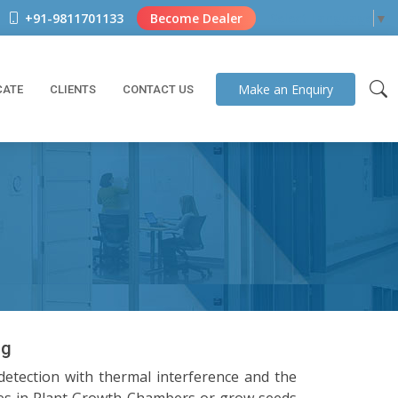
+91-9811701133
Become Dealer
Select Language
▼
Make an
Enquiry
CATE
CLIENTS
CONTACT US
ng
detection with thermal interference and the