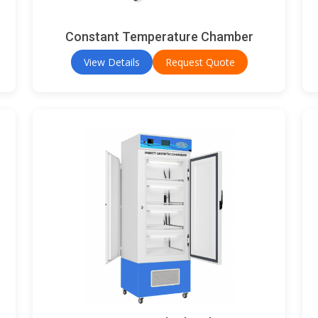
Constant Temperature Chamber
View Details
Request Quote