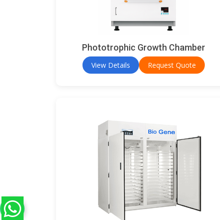
Phototrophic Growth Chamber
View Details
Request Quote