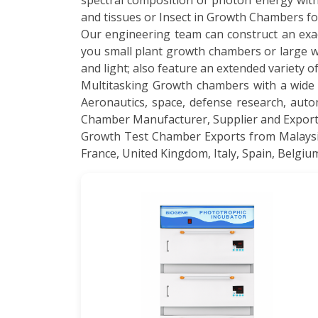
spectral composition of photon energy wit
and tissues or Insect in Growth Chambers f
Our engineering team can construct an exa
you small plant growth chambers or large wa
and light; also feature an extended variety 
Multitasking Growth chambers with a wide s
Aeronautics, space, defense research, auto
Chamber Manufacturer, Supplier and Exporte
Growth Test Chamber Exports from Malaysia,
France, United Kingdom, Italy, Spain, Belgiu