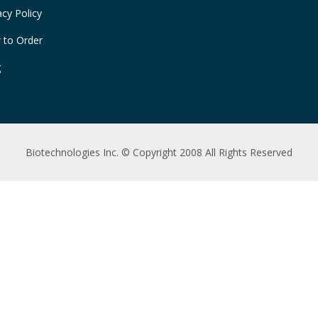
acy Policy
 to Order
g
Biotechnologies Inc. © Copyright 2008 All Rights Reserved