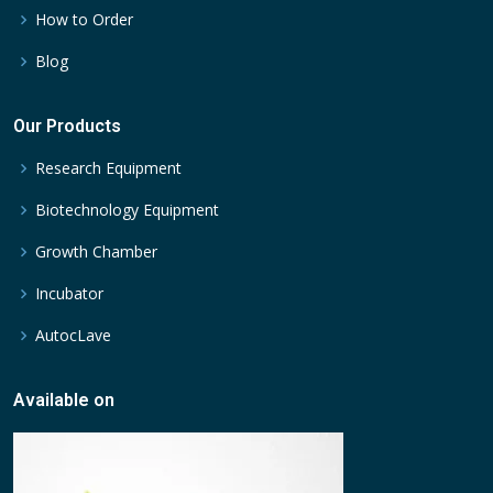
How to Order
Blog
Our Products
Research Equipment
Biotechnology Equipment
Growth Chamber
Incubator
AutocLave
Available on