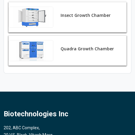
Insect Growth Chamber
Quadra Growth Chamber
Biotechnologies Inc
202, ABC Complex,