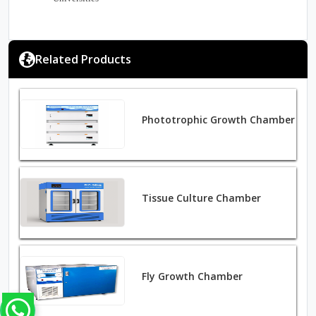
Related Products
Phototrophic Growth Chamber
Tissue Culture Chamber
Fly Growth Chamber