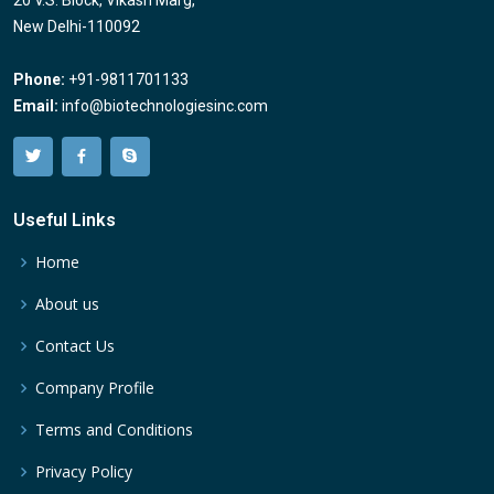
20 V.S. Block, Vikash Marg,
New Delhi-110092
Phone:
+91-9811701133
Email:
info@biotechnologiesinc.com
Useful Links
Home
About us
Contact Us
Company Profile
Terms and Conditions
Privacy Policy