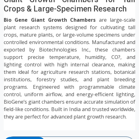
Crops & Large-Specimen Research
Bio Gene Giant Growth Chambers
are large-scale
plant research systems designed for cultivating tall
crops, mature plants, or large-volume specimens under
controlled environmental conditions. Manufactured and
exported by Biotechnologies Inc., these chambers
support precise temperature, humidity, CO?, and
lighting control with high internal clearance, making
them ideal for agriculture research stations, botanical
institutions, forestry studies, and plant breeding
programs. Engineered with programmable climate
control, uniform airflow, and energy-efficient lighting,
BioGene’s giant chambers ensure accurate simulation of
field-like conditions. Built in India and trusted worldwide,
they are perfect for advanced plant growth research.