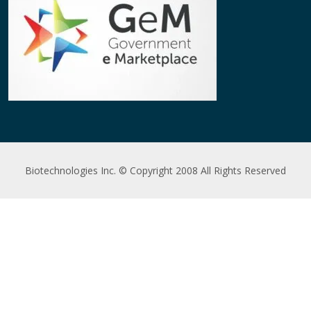
Biotechnologies Inc. © Copyright 2008 All Rights Reserved