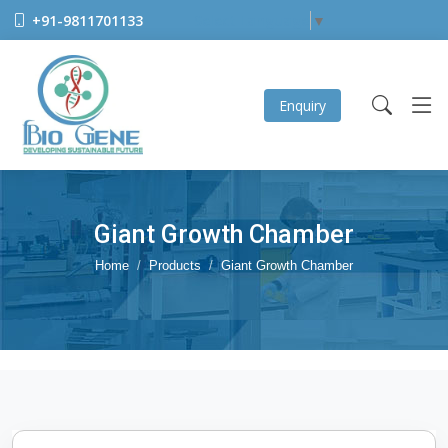
+91-9811701133
Select Language
▼
Enquiry
Giant Growth Chamber
Home
Products
Giant Growth Chamber