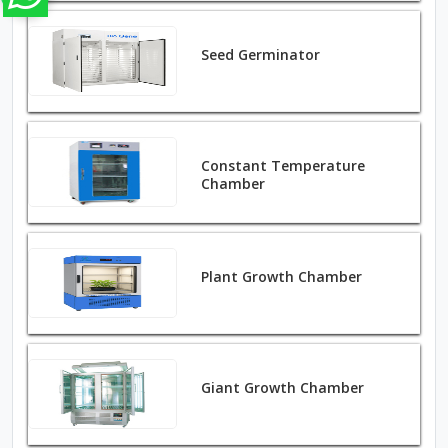
Seed Germinator
Constant Temperature
Chamber
Plant Growth Chamber
Giant Growth Chamber