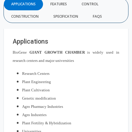
APPLICATIONS
FEATURES
CONTROL
CONSTRUCTION
SPECIFICATION
FAQS
Applications
BioGene
GIANT GROWTH CHAMBER
is widely used in
research centers and major universities
Research Centers
Plant Engineering
Plant Cultivation
Genetic modification
Agro Pharmacy Industries
Agro Industries
Plant Fertility & Hybridization
Universities