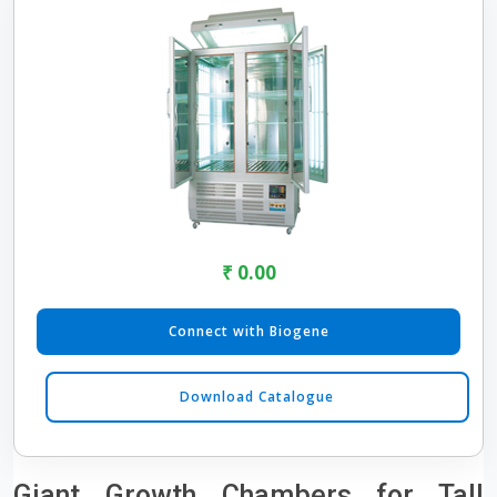
₹ 0.00
Connect with Biogene
Download Catalogue
Giant Growth Chambers for Tall