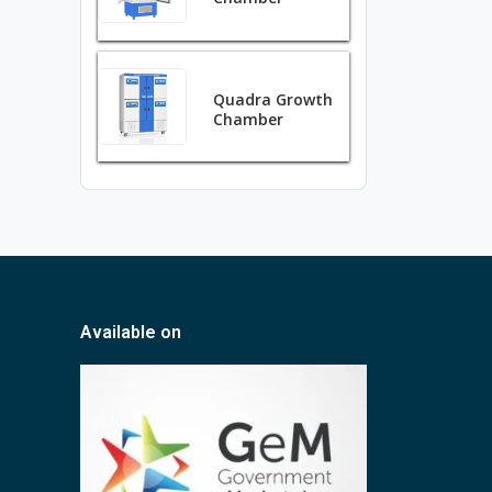
Quadra Growth
Chamber
Available on