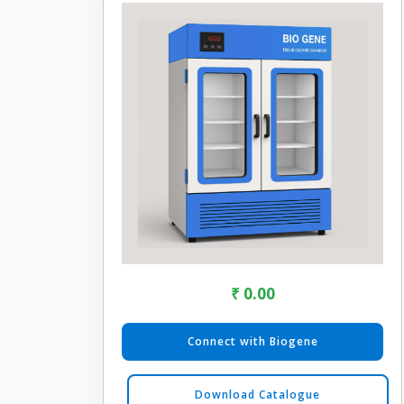
₹ 0.00
Connect with Biogene
Download Catalogue