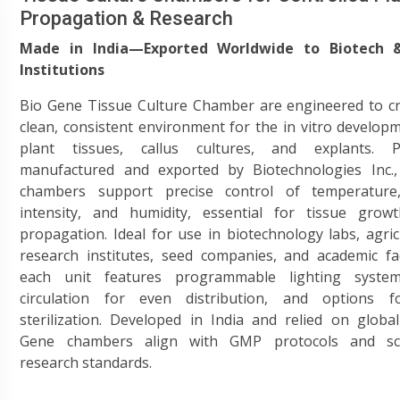
Propagation & Research
Made in India—Exported Worldwide to Biotech 
Institutions
Bio Gene Tissue Culture Chamber are engineered to cr
clean, consistent environment for the in vitro develop
plant tissues, callus cultures, and explants. P
manufactured and exported by Biotechnologies Inc.,
chambers support precise control of temperature,
intensity, and humidity, essential for tissue grow
propagation. Ideal for use in biotechnology labs, agric
research institutes, seed companies, and academic faci
each unit features programmable lighting system
circulation for even distribution, and options 
sterilization. Developed in India and relied on global
Gene chambers align with GMP protocols and scie
research standards.