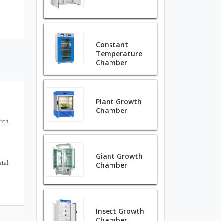
Constant
Temperature
Chamber
Plant Growth
Chamber
arch
Giant Growth
ntal
Chamber
Insect Growth
Chamber