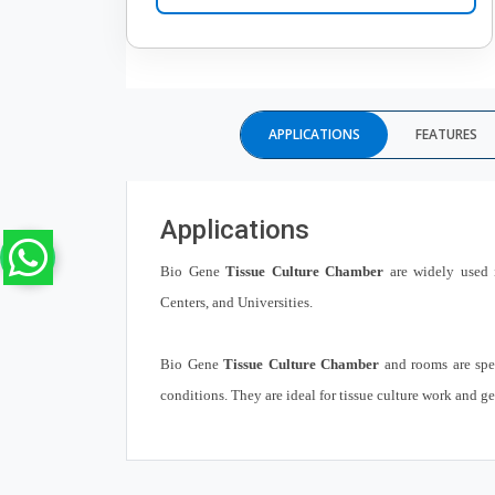
APPLICATIONS
FEATURES
Applications
Bio Gene
Tissue Culture Chamber
are widely used i
Centers, and Universities.
Bio Gene
Tissue Culture Chamber
and rooms are spec
conditions. They are ideal for tissue culture work and g