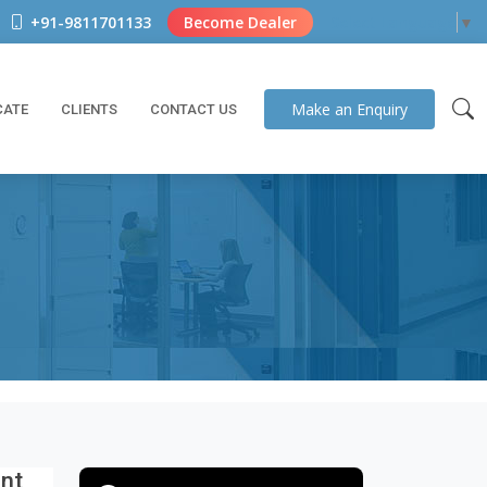
+91-9811701133
Become Dealer
Select Language
▼
Make an
Enquiry
CATE
CLIENTS
CONTACT US
ant