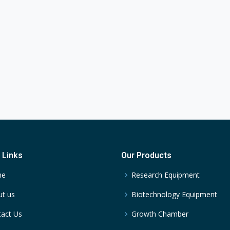
 Links
Our Products
me
Research Equipment
t us
Biotechnology Equipment
act Us
Growth Chamber