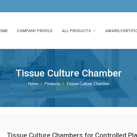
OME
COMPANY PROFILE
ALL PRODUCTS
AWARD/CERTIFI
Tissue Culture Chamber
Home
Products
Tissue Culture Chamber
Tissue Culture Chambers for Controlled Pl