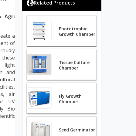
Related Products
& Agri
Phototrophic
Growth Chamber
eate a
ment of
roudly
 these
Tissue Culture
 light
Chamber
th and
ultural
lities,
s, air
Fly Growth
for UV
Chamber
ly, Bio
ntific
Seed Germinator