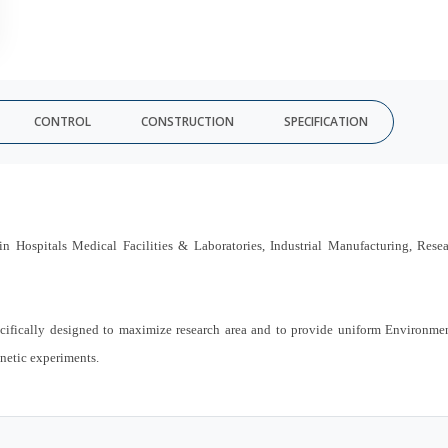
CONTROL
CONSTRUCTION
SPECIFICATION
n Hospitals Medical Facilities & Laboratories, Industrial Manufacturing, Rese
ifically designed to maximize research area and to provide uniform Environme
enetic experiments.