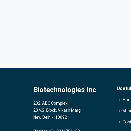
Biotechnologies Inc
Useful
Ho
202, ABC Complex,
20 V.S. Block, Vikash Marg,
Abou
New Delhi-110092
Cont