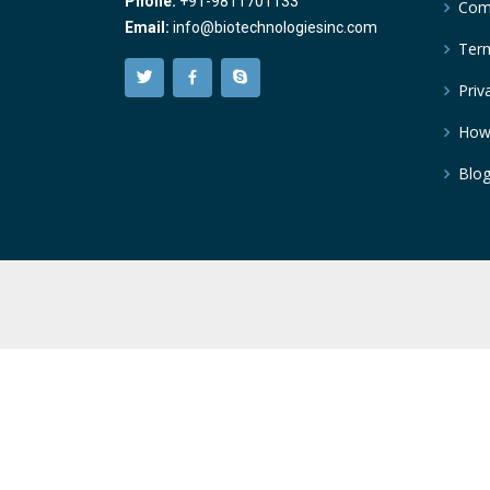
Phone:
+91-9811701133
Comp
Email:
info@biotechnologiesinc.com
Term
Priv
How
Blo