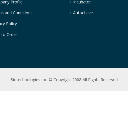
any Profile
Incubator
s and Conditions
AutocLave
acy Policy
 to Order
g
Biotechnologies Inc. © Copyright 2008 All Rights Reserved