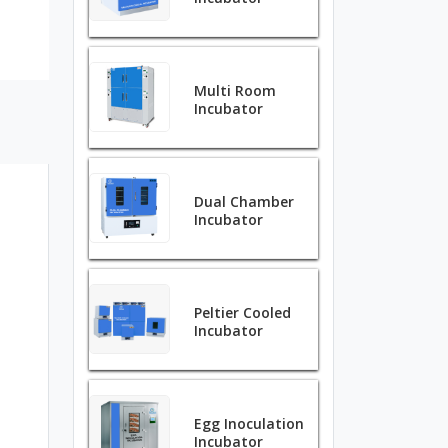
Multi Room
Incubator
Dual Chamber
Incubator
Peltier Cooled
Incubator
Egg Inoculation
Incubator