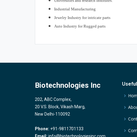
Universities and research institutes.
Industrial Manufacturing
Jewelry Industry for intricate parts
Auto Industry for Rugged parts
Biotechnologies Inc
Useful
Ho
202, ABC Complex,
20 V.S. Block, Vikash Marg,
Abou
New Delhi-110092
Cont
Phone:
+91-9811701133
Comp
Email:
info@biotechnologiesinc.com