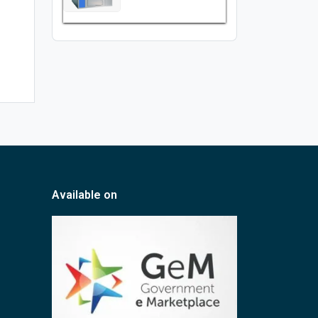
Available on