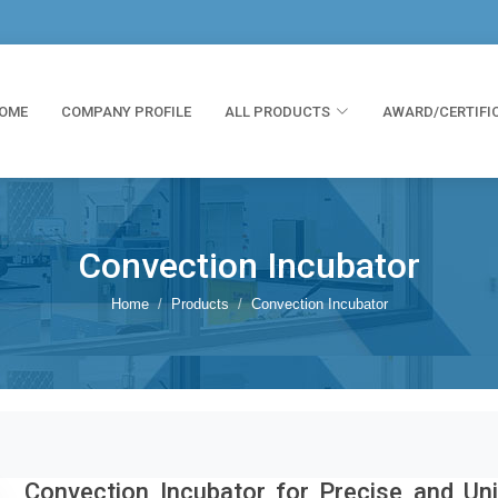
OME
COMPANY PROFILE
ALL PRODUCTS
AWARD/CERTIFI
Convection Incubator
Home
Products
Convection Incubator
Convection Incubator for Precise and Un