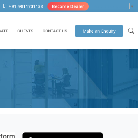
+91-9811701133
Become Dealer
Select Language
▼
Make an
Enquiry
CATE
CLIENTS
CONTACT US
iform