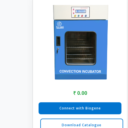
₹ 0.00
Connect with Biogene
Download Catalogue