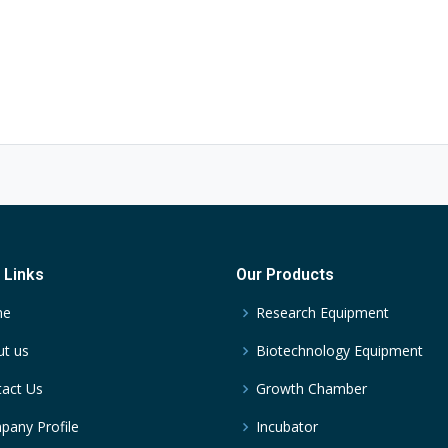
 Links
Our Products
me
Research Equipment
t us
Biotechnology Equipment
act Us
Growth Chamber
any Profile
Incubator