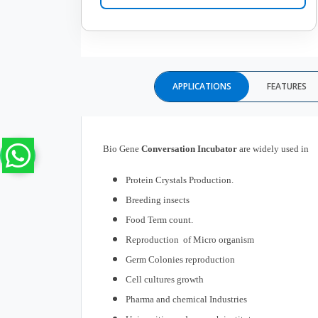
APPLICATIONS
FEATURES
Bio Gene
Conversation
Incubator
are widely used in
Protein Crystals Production.
Breeding insects
Food Term count.
Reproduction of Micro organism
Germ Colonies reproduction
Cell cultures growth
Pharma and chemical Industries