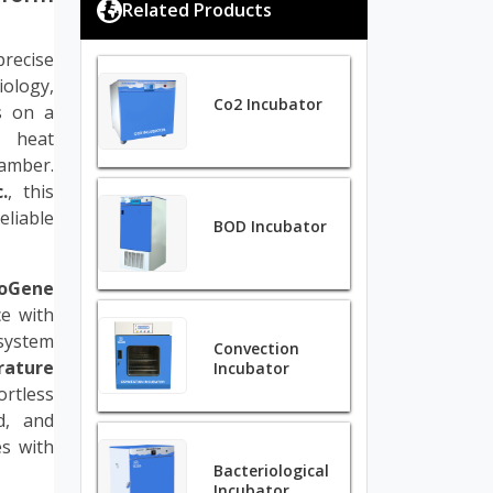
Related Products
precise
iology,
Co2 Incubator
s on a
 heat
hamber.
.
, this
eliable
BOD Incubator
ioGene
e with
system
Convection
rature
Incubator
ortless
d, and
es with
Bacteriological
Incubator