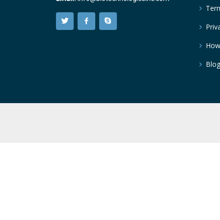
Term
Priv
How
Blo