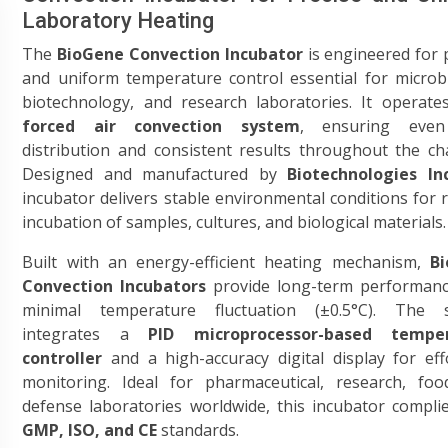
Laboratory Heating
The
BioGene Convection Incubator
is engineered for 
and uniform temperature control essential for microb
biotechnology, and research laboratories. It operate
forced air convection system
, ensuring even
distribution and consistent results throughout the c
Designed and manufactured by
Biotechnologies Inc
incubator delivers stable environmental conditions for r
incubation of samples, cultures, and biological materials.
Built with an energy-efficient heating mechanism,
B
Convection Incubators
provide long-term performanc
minimal temperature fluctuation (±0.5°C). The 
integrates a
PID microprocessor-based tempe
controller
and a high-accuracy digital display for eff
monitoring. Ideal for pharmaceutical, research, foo
defense laboratories worldwide, this incubator compli
GMP, ISO, and CE
standards.