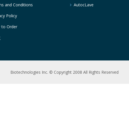
s and Conditions
AutocLave
acy Policy
 to Order
g
Biotechnologies Inc. © Copyright 2008 All Rights Reserved