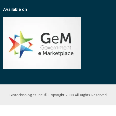
Available on
Biotechnologies Inc. © Copyright 2008 All Rights Reserved