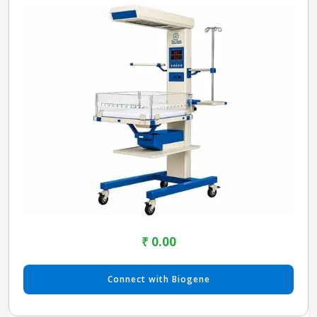
₹ 0.00
Connect with Biogene