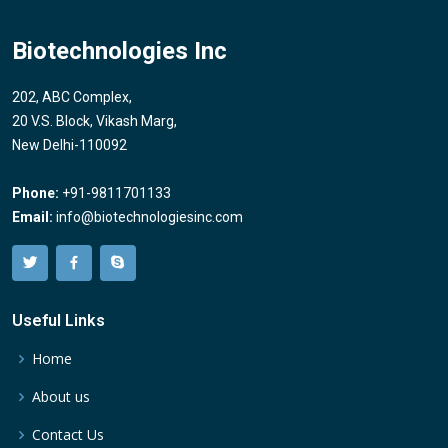
Biotechnologies Inc
202, ABC Complex,
20 V.S. Block, Vikash Marg,
New Delhi-110092
Phone:
+91-9811701133
Email:
info@biotechnologiesinc.com
Useful Links
Home
About us
Contact Us