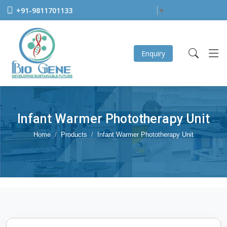
+91-9811701133
Select Language
▼
Enquiry
Infant Warmer Phototherapy Unit
Home
Products
Infant Warmer Phototherapy Unit