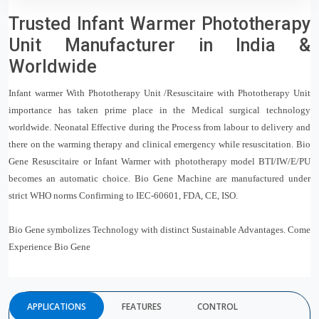
Trusted Infant Warmer Phototherapy
Unit Manufacturer in India &
Worldwide
Infant warmer With Phototherapy Unit /Resuscitaire with Phototherapy Unit
importance has taken prime place in the Medical surgical technology
worldwide. Neonatal Effective during the Process from labour to delivery and
there on the warming therapy and clinical emergency while resuscitation. Bio
Gene Resuscitaire or Infant Warmer with phototherapy model BTI/IW/E/PU
becomes an automatic choice. Bio Gene Machine are manufactured under
strict WHO norms Confirming to IEC-60601, FDA, CE, ISO.
Bio Gene symbolizes Technology with distinct Sustainable Advantages. Come
Experience Bio Gene
APPLICATIONS
FEATURES
CONTROL