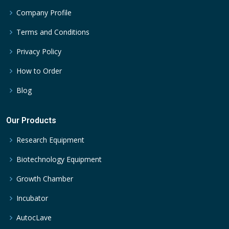
Company Profile
Terms and Conditions
Privacy Policy
How to Order
Blog
Our Products
Research Equipment
Biotechnology Equipment
Growth Chamber
Incubator
AutocLave