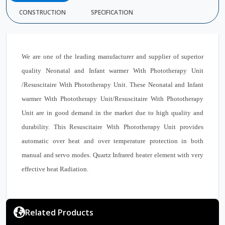
CONSTRUCTION
SPECIFICATION
We are one of the leading manufacturer and supplier of superior
quality Neonatal and Infant warmer With Phototherapy Unit
/Resuscitaire With Phototherapy Unit. These Neonatal and Infant
warmer With Phototherapy Unit/Resuscitaire With Phototherapy
Unit are in good demand in the market due to high quality and
durability. This Resuscitaire With Phototherapy Unit provides
automatic over heat and over temperature protection in both
manual and servo modes. Quartz Infrared heater element with very
effective heat Radiation.
Related Products