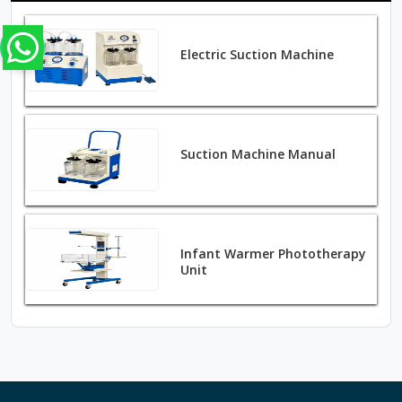
Electric Suction Machine
Suction Machine Manual
Infant Warmer Phototherapy
Unit