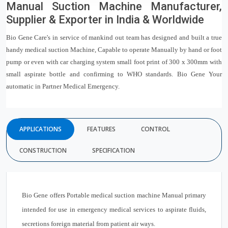
Manual Suction Machine Manufacturer,
Supplier & Exporter in India & Worldwide
Bio Gene Care's in service of mankind out team has designed and built a true
handy medical suction Machine, Capable to operate Manually by hand or foot
pump or even with car charging system small foot print of 300 x 300mm with
small aspirate bottle and confirming to WHO standards. Bio Gene Your
automatic in Partner Medical Emergency.
APPLICATIONS
FEATURES
CONTROL
CONSTRUCTION
SPECIFICATION
Bio Gene offers Portable medical suction machine Manual primary
intended for use in emergency medical services to aspirate fluids,
secretions foreign material from patient air ways.