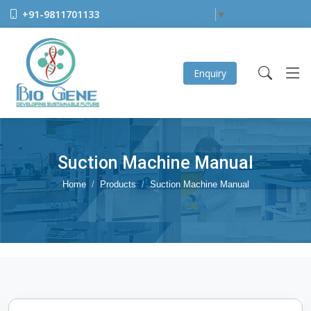
+91-9811701133
Select Language
▼
Enquiry
Suction Machine Manual
Home
Products
Suction Machine Manual