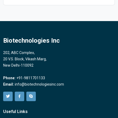
Biotechnologies Inc
202, ABC Complex,
20 V.S. Block, Vikash Marg,
New Delhi-110092
Phone:
+91-9811701133
Email:
info@biotechnologiesinc.com
Useful Links