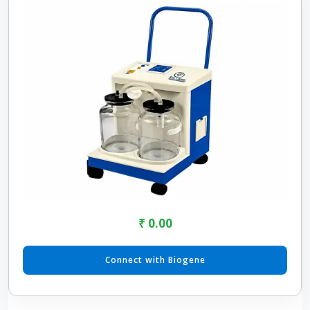
₹ 0.00
Connect with Biogene