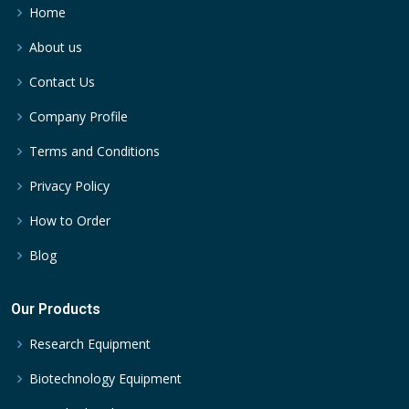
Home
About us
Contact Us
Company Profile
Terms and Conditions
Privacy Policy
How to Order
Blog
Our Products
Research Equipment
Biotechnology Equipment