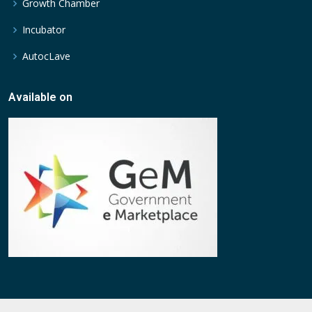
Growth Chamber
Incubator
AutocLave
Available on