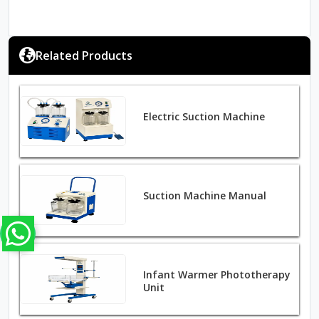
Related Products
Electric Suction Machine
Suction Machine Manual
Infant Warmer Phototherapy
Unit