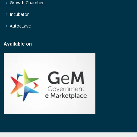
Growth Chamber
Incubator
AutocLave
Available on