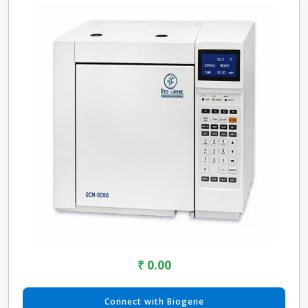
₹ 0.00
Connect with Biogene