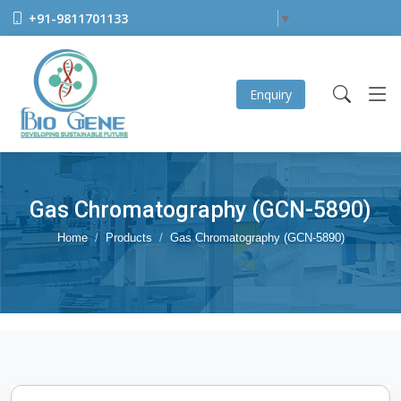
+91-9811701133
Select Language
▼
Enquiry
Gas Chromatography (GCN-5890)
Home
Products
Gas Chromatography (GCN-5890)