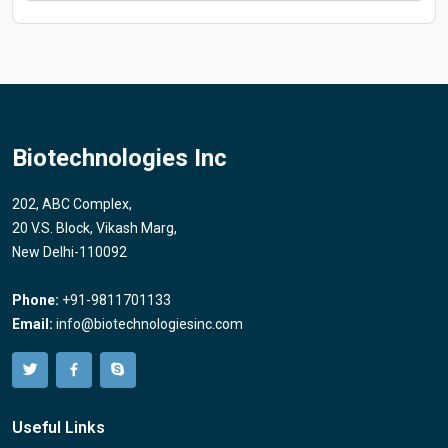
Biotechnologies Inc
202, ABC Complex,
20 V.S. Block, Vikash Marg,
New Delhi-110092
Phone:
+91-9811701133
Email:
info@biotechnologiesinc.com
Useful Links