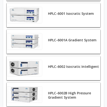
HPLC-6001 Isocratic System
HPLC-6001A Gradient System
HPLC-6002 Isocratic Intelligent
HPLC-6002B High Pressure
Gradient System