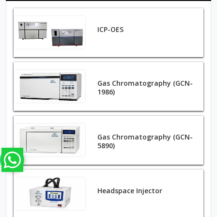
ICP-OES
Gas Chromatography (GCN-
1986)
Gas Chromatography (GCN-
5890)
Headspace Injector