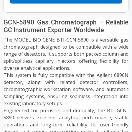
GCN-5890 Gas Chromatograph – Reliable
GC Instrument Exporter Worldwide
The MODEL BIO GENE BTI-GCN-5890 is a versatile gas
chromatograph designed to be compatible with a wide
range of detectors. It supports both packed column and
split/splitless capillary injectors, offering flexibility for
diverse analytical applications.
This system is fully compatible with the Agilent 6890N
detector, along with related detector controllers,
chromatographic workstation software, and automatic
sampling systems, ensuring seamless integration into
existing laboratory setups.
Engineered for precision and durability, the BTI-GCN-
5890 delivers excellent analytical performance, stable
operation, and long-term reliability. Its user-friendly
design and robust construction make it suitable for