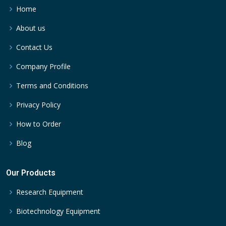
Home
About us
Contact Us
Company Profile
Terms and Conditions
Privacy Policy
How to Order
Blog
Our Products
Research Equipment
Biotechnology Equipment