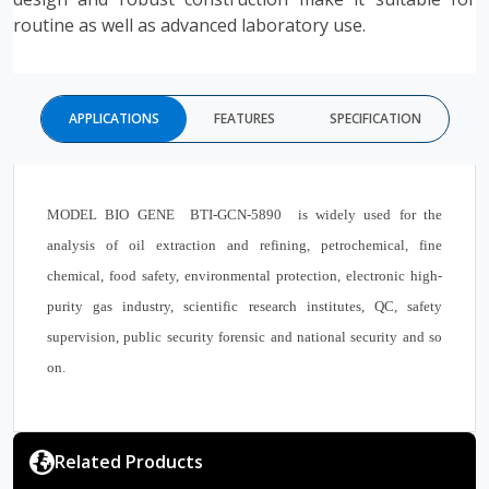
routine as well as advanced laboratory use.
APPLICATIONS
FEATURES
SPECIFICATION
MODEL BIO GENE BTI-GCN-5890 is widely used for the
analysis of oil extraction and refining, petrochemical, fine
chemical, food safety, environmental protection, electronic high-
purity gas industry, scientific research institutes, QC, safety
supervision, public security forensic and national security and so
on.
Related Products