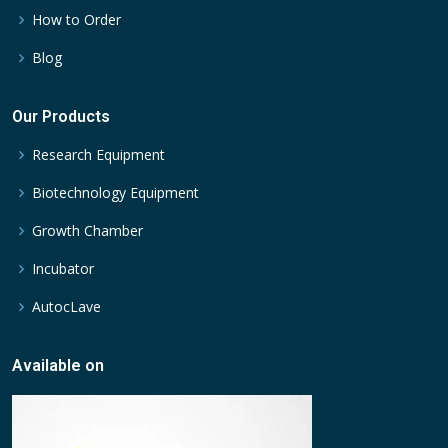
How to Order
Blog
Our Products
Research Equipment
Biotechnology Equipment
Growth Chamber
Incubator
AutocLave
Available on