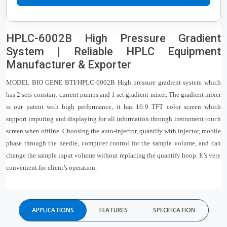
HPLC-6002B High Pressure Gradient
System | Reliable HPLC Equipment
Manufacturer & Exporter
MODEL BIO GENE BTI/HPLC-6002B High pressure gradient system which
has 2 sets constant-current pumps and 1 set gradient mixer. The gradient mixer
is our patent with high performance, it has 16:9 TFT color screen which
support imputing and displaying for all information through instrument touch
screen when offline. Choosing the auto-injector, quantify with injector, mobile
phase through the needle, computer control for the sample volume, and can
change the sample input volume without replacing the quantify hoop. It’s very
convenient for client’s operation.
APPLICATIONS
FEATURES
SPECIFICATION