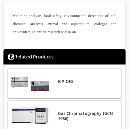
Medicine analysis, food safety, environmental detection, oil and
chemical analysis, animal and aquaculture, colleges and
universities, scientific research and so on
Related Products
ICP-OES
Gas Chromatography (GCN-
1986)