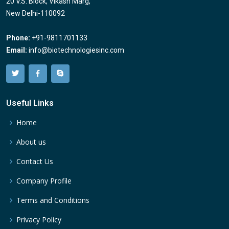
20 V.S. Block, Vikash Marg,
New Delhi-110092
Phone:
+91-9811701133
Email:
info@biotechnologiesinc.com
Useful Links
Home
About us
Contact Us
Company Profile
Terms and Conditions
Privacy Policy