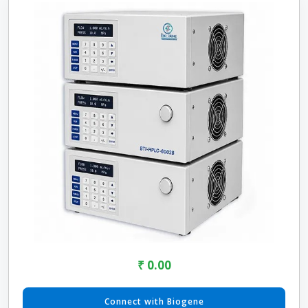
₹ 0.00
Connect with Biogene