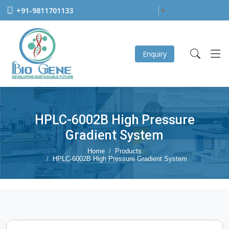
+91-9811701133
Select Language
▼
Enquiry
HPLC-6002B High Pressure
Gradient System
Home
Products
HPLC-6002B High Pressure Gradient System