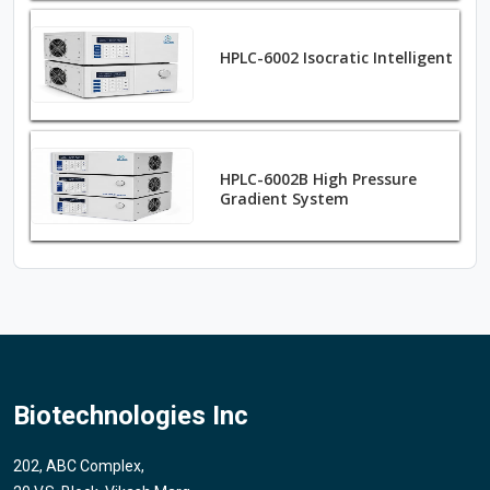
HPLC-6002 Isocratic Intelligent
HPLC-6002B High Pressure
Gradient System
Biotechnologies Inc
202, ABC Complex,