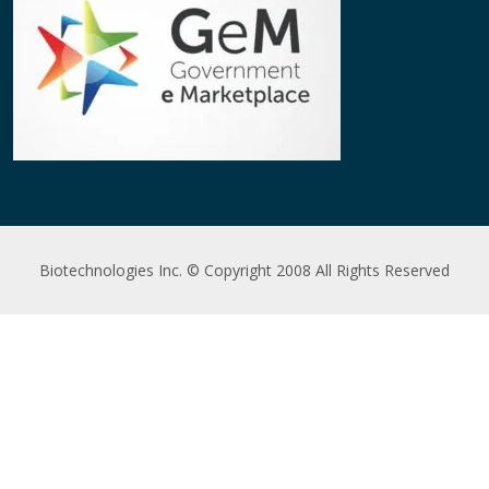
Biotechnologies Inc. © Copyright 2008 All Rights Reserved