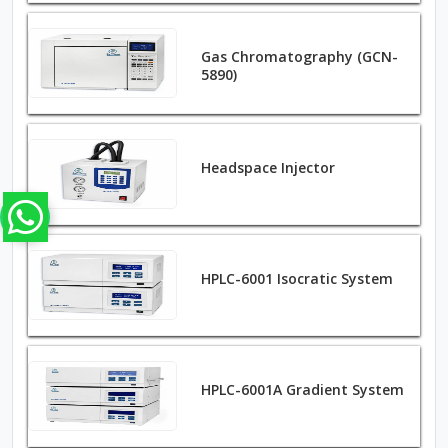
Gas Chromatography (GCN-
5890)
Headspace Injector
HPLC-6001 Isocratic System
HPLC-6001A Gradient System